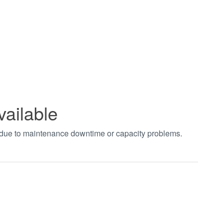
vailable
t due to maintenance downtime or capacity problems.