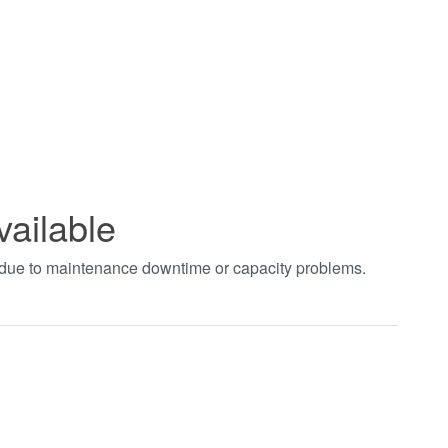
vailable
t due to maintenance downtime or capacity problems.