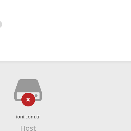
ioni.com.tr
Host