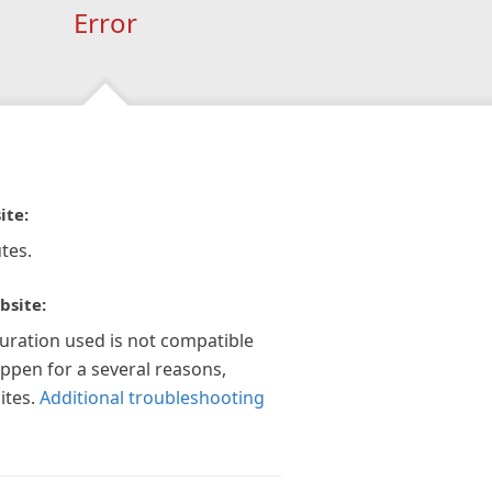
Error
ite:
tes.
bsite:
guration used is not compatible
appen for a several reasons,
ites.
Additional troubleshooting