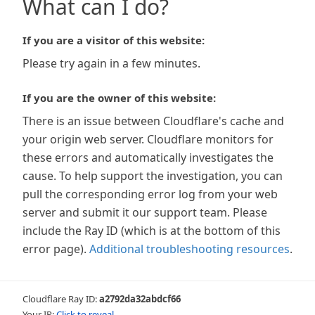
What can I do?
If you are a visitor of this website:
Please try again in a few minutes.
If you are the owner of this website:
There is an issue between Cloudflare's cache and
your origin web server. Cloudflare monitors for
these errors and automatically investigates the
cause. To help support the investigation, you can
pull the corresponding error log from your web
server and submit it our support team. Please
include the Ray ID (which is at the bottom of this
error page).
Additional troubleshooting resources
.
Cloudflare Ray ID:
a2792da32abdcf66
Your IP:
Click to reveal