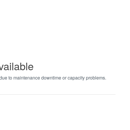
vailable
t due to maintenance downtime or capacity problems.