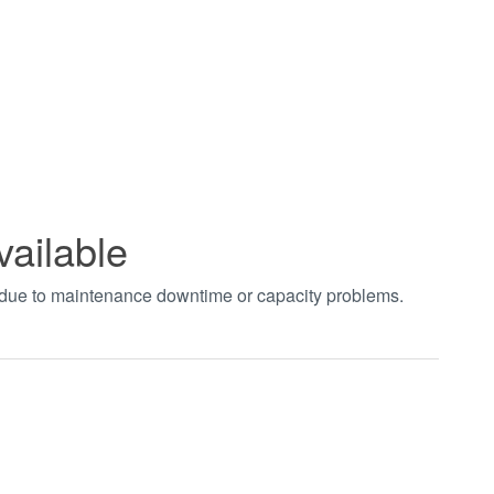
vailable
t due to maintenance downtime or capacity problems.