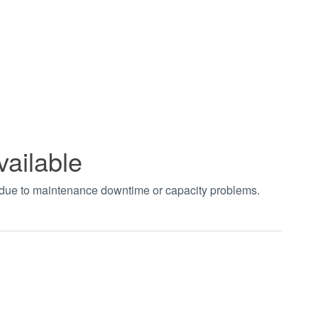
vailable
t due to maintenance downtime or capacity problems.