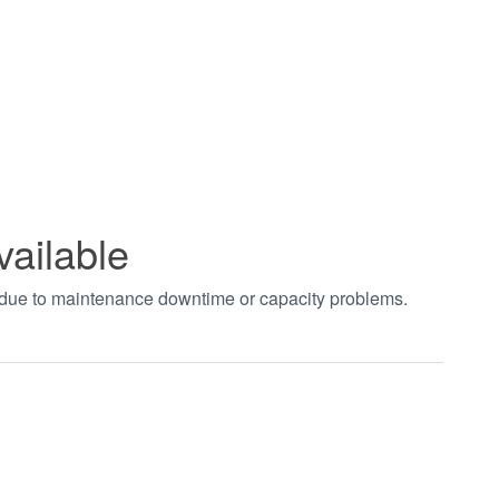
vailable
t due to maintenance downtime or capacity problems.