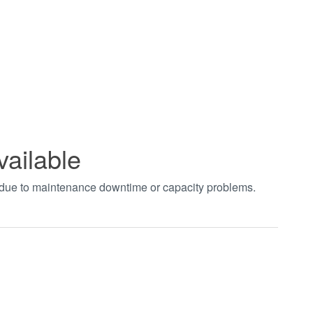
vailable
t due to maintenance downtime or capacity problems.