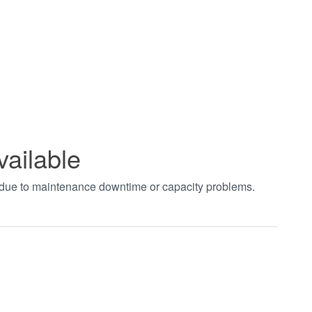
vailable
t due to maintenance downtime or capacity problems.