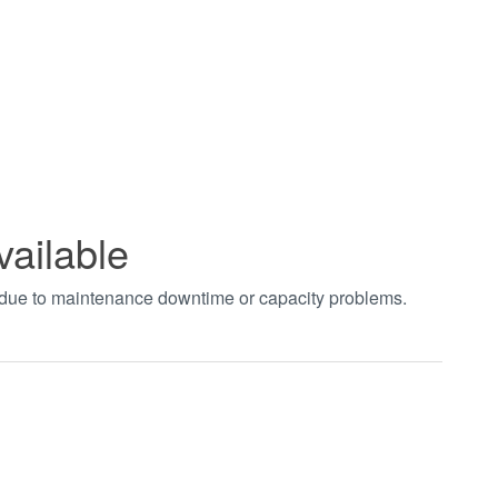
vailable
t due to maintenance downtime or capacity problems.