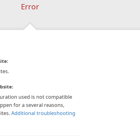
Error
ite:
tes.
bsite:
guration used is not compatible
appen for a several reasons,
ites.
Additional troubleshooting