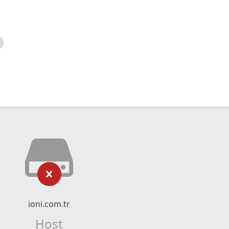
ioni.com.tr
Host