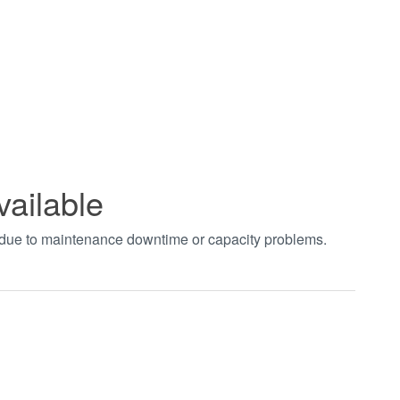
vailable
t due to maintenance downtime or capacity problems.