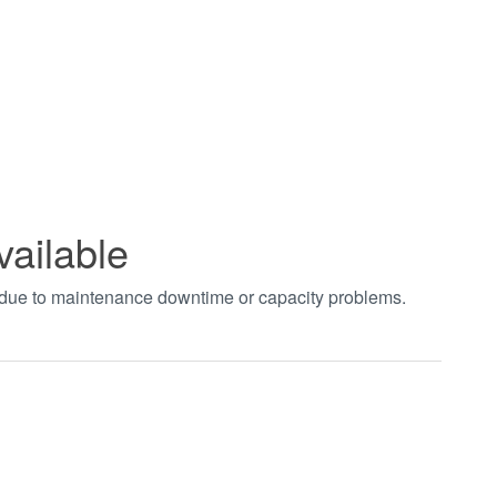
vailable
t due to maintenance downtime or capacity problems.